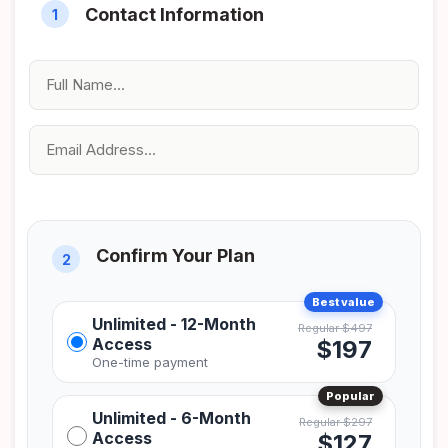
Unlimited - 12-Month
Access
$197
Unlimited - 6-Month
Access
$127