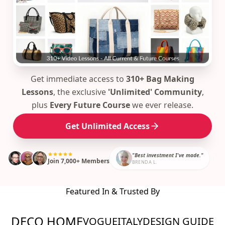
Get immediate access to
310+ Bag Making
Lessons
, the exclusive
'Unlimited' Community
,
plus
Every Future Course
we ever release.
Get Unlimited Access
"Best investment I've made."
Join 7,000+ Members
BRENDA L.
Featured In & Trusted By
DECO HOME
VOGUE
ITALY
DESIGN GUIDE