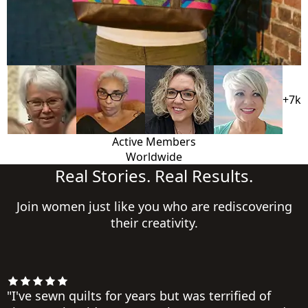
+7k
Active Members
Worldwide
Real Stories. Real Results.
Join women just like you who are rediscovering
their creativity.
"I've sewn quilts for years but was terrified of