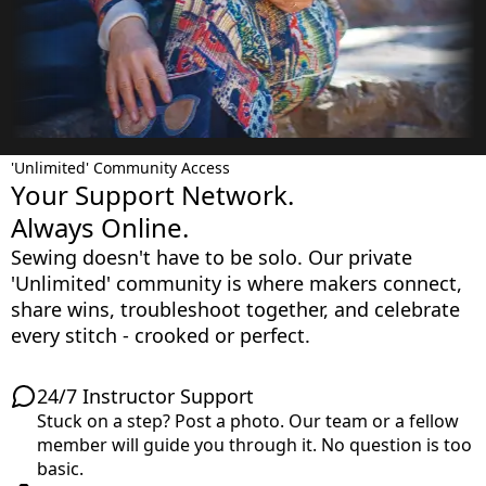
'Unlimited' Community Access
Your Support Network.
Always Online.
Sewing doesn't have to be solo. Our private
'Unlimited' community is where makers connect,
share wins, troubleshoot together, and celebrate
every stitch - crooked or perfect.
24/7 Instructor Support
Stuck on a step? Post a photo. Our team or a fellow
member will guide you through it. No question is too
basic.