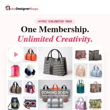
THE 'UNLIMITED' PASS
One Membership.
Unlimited Creativity.