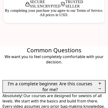
SECURE
TRUSTED
SSL ENCRYPTED
SELLER
By completing your purchase you agree to our Terms of Service.
All prices in USD.
Common Questions
We want you to feel completely comfortable with your
decision.
I'm a complete beginner. Are this courses
for me?
Absolutely! Our courses are designed for sewists of all
levels. We start with the basics and build from there.
Every video assumes zero prior bag-making knowledge,