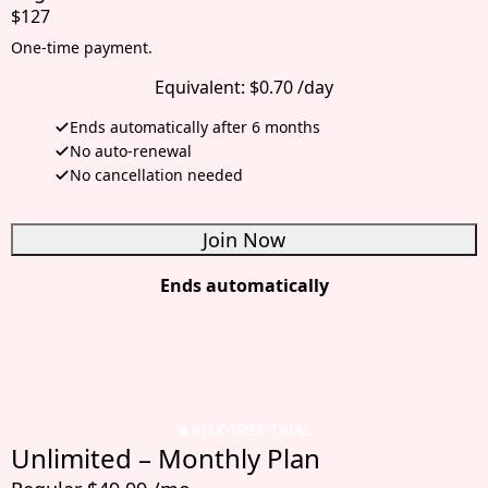
$127
One-time payment.
Equivalent:
$0.70 /day
Ends automatically after 6 months
No auto-renewal
No cancellation needed
Join Now
Ends automatically
RISK-FREE TRIAL
Unlimited – Monthly Plan