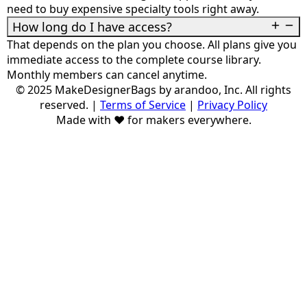
need to buy expensive specialty tools right away.
How long do I have access?
That depends on the plan you choose. All plans give you
immediate access to the complete course library.
Monthly members can cancel anytime.
© 2025 MakeDesignerBags by arandoo, Inc. All rights
reserved.
|
Terms of Service
|
Privacy Policy
Made with ❤️ for makers everywhere.