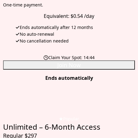
One-time payment.
Equivalent:
$0.54 /day
Ends automatically after 12 months
No auto-renewal
No cancellation needed
Claim Your Spot:
14:42
Join Now
Ends automatically
Popular
Unlimited – 6-Month Access
Regular $297