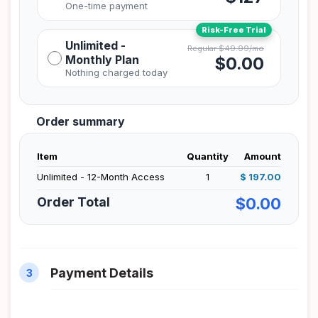
Unlimited -
Monthly Plan
$0.00
Order summary
Item
Quantity
Amount
Unlimited - 12-Month Access
1
$ 197.00
Order Total
$0.00