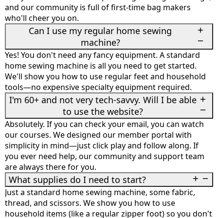
and our community is full of first-time bag makers
who'll cheer you on.
Can I use my regular home sewing
machine?
Yes! You don't need any fancy equipment. A standard
home sewing machine is all you need to get started.
We'll show you how to use regular feet and household
tools—no expensive specialty equipment required.
I'm 60+ and not very tech-savvy. Will I be able
to use the website?
Absolutely. If you can check your email, you can watch
our courses. We designed our member portal with
simplicity in mind—just click play and follow along. If
you ever need help, our community and support team
are always there for you.
What supplies do I need to start?
Just a standard home sewing machine, some fabric,
thread, and scissors. We show you how to use
household items (like a regular zipper foot) so you don't