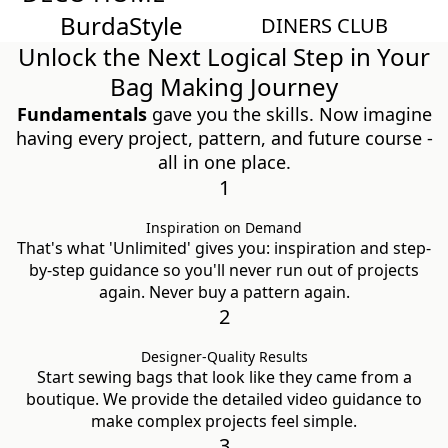
Burda
Style
Magazin
DINERS CLUB
Unlock the Next Logical Step in Your
Bag Making Journey
Fundamentals
gave you the skills. Now imagine
having every project, pattern, and future course -
all in one place.
1
Inspiration on Demand
That's what 'Unlimited' gives you: inspiration and step-
by-step guidance so you'll never run out of projects
again. Never buy a pattern again.
2
Designer-Quality Results
Start sewing bags that look like they came from a
boutique. We provide the detailed video guidance to
make complex projects feel simple.
3