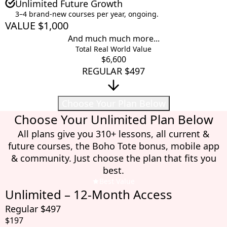
Unlimited Future Growth
3–4 brand-new courses per year, ongoing.
VALUE $1,000
And much much more...
Total Real World Value
$6,600
REGULAR $497
Choose Your Plan Below
Choose Your Unlimited Plan Below
All plans give you 310+ lessons, all current &
future courses, the Boho Tote bonus, mobile app
& community. Just choose the plan that fits you
best.
Best Value
Unlimited – 12-Month Access
Regular $497
$197