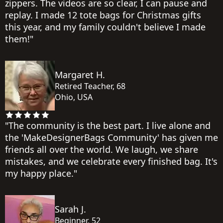
zippers. The videos are so clear, I can pause and
replay. I made 12 tote bags for Christmas gifts
this year, and my family couldn't believe I made
them!"
Margaret H.
Retired Teacher, 68
Ohio, USA
"The community is the best part. I live alone and
the 'MakeDesignerBags Community' has given me
friends all over the world. We laugh, we share
mistakes, and we celebrate every finished bag. It's
my happy place."
Sarah J.
Beginner, 52