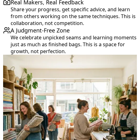
Real Makers, Real Feedback
Share your progress, get specific advice, and learn
from others working on the same techniques. This is
collaboration, not competition.
A Judgment-Free Zone
We celebrate unpicked seams and learning moments
just as much as finished bags. This is a space for
growth, not perfection.