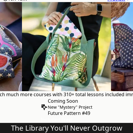
uch
much more courses with 310+ total lessons
included imm
Coming Soon
New "Mystery" Project
Future Pattern #49
Included Free!
The Library You'll Never Outgrow