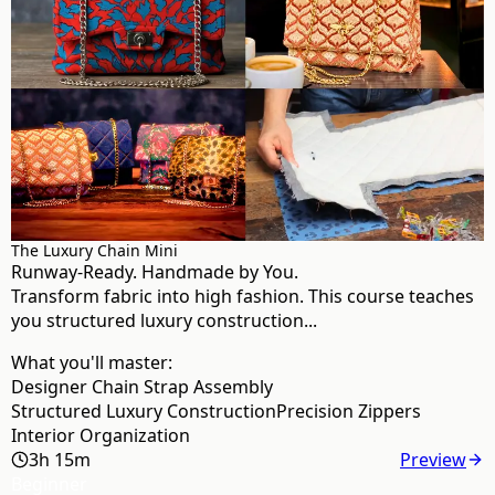
The Luxury Chain Mini
Runway-Ready. Handmade by You.
Transform fabric into high fashion. This course teaches
you structured luxury construction...
What you'll master:
Designer Chain Strap Assembly
Structured Luxury Construction
Precision Zippers
Interior Organization
3h 15m
Preview
Beginner