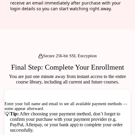
receive an email immediately after purchase with your
login details so you can start watching right away.
Secure 256-bit SSL Encryption
Final Step: Complete Your Enrollment
You are just one minute away from instant access to the entire
course library, including all current and future courses.
Checkout
100% Secure & Safe Transactions
Enter your full name and email to see all available payment methods —
some appear afterward.
💡
Tip:
After choosing your payment method, don’t forget to
confirm your purchase with your payment provider (e.g.
PayPal, Afterpay, or your bank app) to complete your order
successfully.