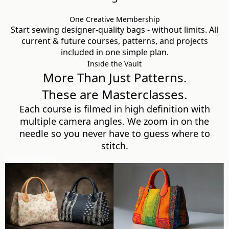
One Creative Membership
Start sewing designer-quality bags - without limits. All
current & future courses, patterns, and projects
included in one simple plan.
Inside the Vault
More Than Just Patterns.
These are Masterclasses.
Each course is filmed in high definition with
multiple camera angles. We zoom in on the
needle so you never have to guess where to
stitch.
Intermediate