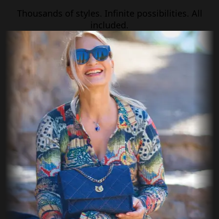
Thousands of styles. Infinite possibilities. All
included.