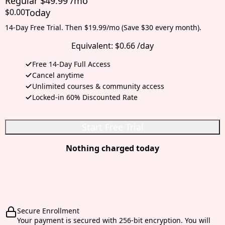
Regular $49.99 /mo
$0.00
Today
14-Day Free Trial. Then $19.99/mo (Save $30 every month).
Equivalent:
$0.66 /day
Free 14-Day Full Access
Cancel anytime
Unlimited courses & community access
Locked-in 60% Discounted Rate
Start Free Trial
Nothing charged today
Secure Enrollment
Your payment is secured with 256-bit encryption. You will