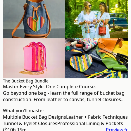
The Bucket Bag Bundle
Master Every Style. One Complete Course.
Go beyond one bag - learn the full range of bucket bag
construction. From leather to canvas, tunnel closures...
What you'll master:
Multiple Bucket Bag Designs
Leather + Fabric Techniques
Tunnel & Eyelet Closures
Professional Lining & Pockets
10h 15m
Preview