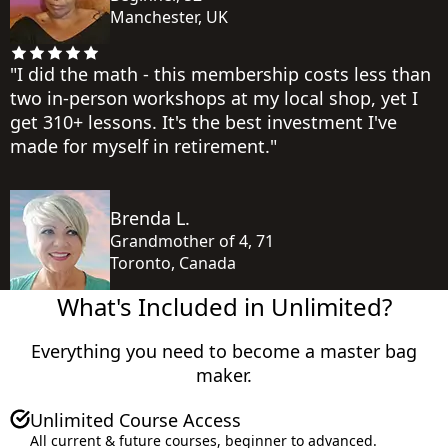
Manchester, UK
"I did the math - this membership costs less than
two in-person workshops at my local shop, yet I
get 310+ lessons. It's the best investment I've
made for myself in retirement."
Brenda L.
Grandmother of 4, 71
Toronto, Canada
What's Included in Unlimited?
Everything you need to become a master bag
maker.
Total Value
Unlimited Course Access
All current & future courses, beginner to advanced.