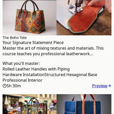
The Boho Tote
Your Signature Statement Piece
Master the art of mixing textures and materials. This
course teaches you professional leatherwork...
What you'll master:
Rolled Leather Handles with Piping
Hardware Installation
Structured Hexagonal Base
Professional Interior
5h 30m
Preview
Intermediate