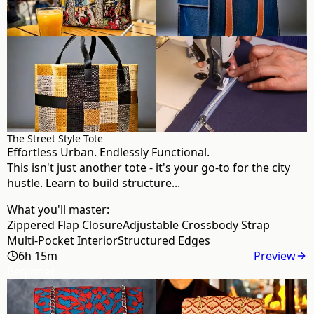
The Street Style Tote
Effortless Urban. Endlessly Functional.
This isn't just another tote - it's your go-to for the city
hustle. Learn to build structure...
What you'll master:
Zippered Flap Closure
Adjustable Crossbody Strap
Multi-Pocket Interior
Structured Edges
6h 15m
Preview
Beginner