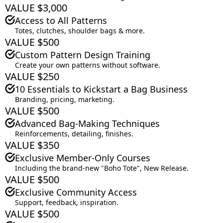
VALUE $3,000
Access to All Patterns
Totes, clutches, shoulder bags & more.
VALUE $500
Custom Pattern Design Training
Create your own patterns without software.
VALUE $250
10 Essentials to Kickstart a Bag Business
Branding, pricing, marketing.
VALUE $500
Advanced Bag-Making Techniques
Reinforcements, detailing, finishes.
VALUE $350
Exclusive Member-Only Courses
Including the brand-new "Boho Tote", New Release.
VALUE $500
Exclusive Community Access
Support, feedback, inspiration.
VALUE $500