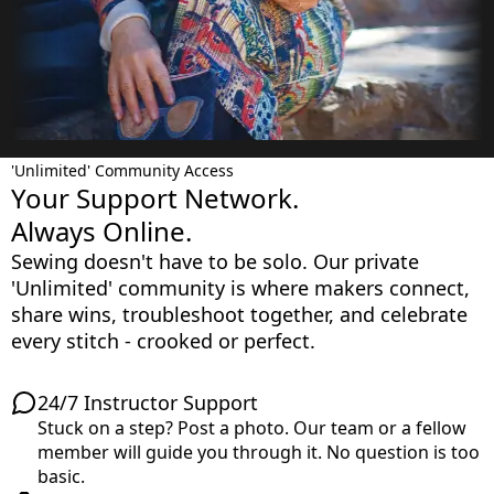
'Unlimited' Community Access
Your Support Network.
Always Online.
Sewing doesn't have to be solo. Our private
'Unlimited' community is where makers connect,
share wins, troubleshoot together, and celebrate
every stitch - crooked or perfect.
24/7 Instructor Support
Stuck on a step? Post a photo. Our team or a fellow
member will guide you through it. No question is too
basic.