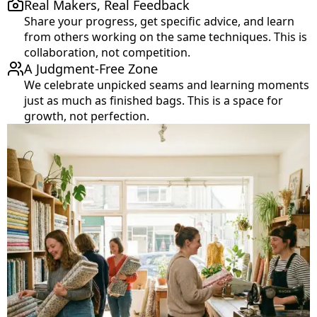
Real Makers, Real Feedback
Share your progress, get specific advice, and learn
from others working on the same techniques. This is
collaboration, not competition.
A Judgment-Free Zone
We celebrate unpicked seams and learning moments
just as much as finished bags. This is a space for
growth, not perfection.