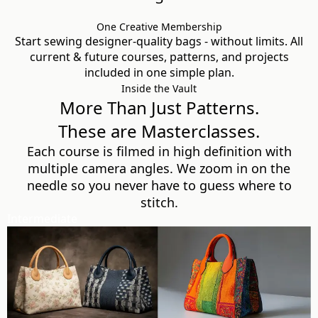
One Creative Membership
Start sewing designer-quality bags - without limits. All
current & future courses, patterns, and projects
included in one simple plan.
Inside the Vault
More Than Just Patterns.
These are Masterclasses.
Each course is filmed in high definition with
multiple camera angles. We zoom in on the
needle so you never have to guess where to
stitch.
Intermediate