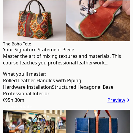
The Boho Tote
Your Signature Statement Piece
Master the art of mixing textures and materials. This
course teaches you professional leatherwork...
What you'll master:
Rolled Leather Handles with Piping
Hardware Installation
Structured Hexagonal Base
Professional Interior
5h 30m
Preview
Intermediate