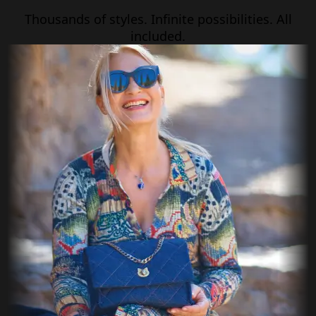
Thousands of styles. Infinite possibilities. All
included.