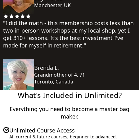
Manchester, UK
"I did the math - this membership costs less than
two in-person workshops at my local shop, yet I
get 310+ lessons. It's the best investment I've
made for myself in retirement."
Brenda L.
Grandmother of 4, 71
Toronto, Canada
What's Included in Unlimited?
Everything you need to become a master bag
maker.
Total Value
Unlimited Course Access
All current & future courses, beginner to advanced.