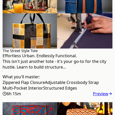
The Street Style Tote
Effortless Urban. Endlessly Functional.
This isn't just another tote - it's your go-to for the city
hustle. Learn to build structure...
What you'll master:
Zippered Flap Closure
Adjustable Crossbody Strap
Multi-Pocket Interior
Structured Edges
6h 15m
Preview
Beginner