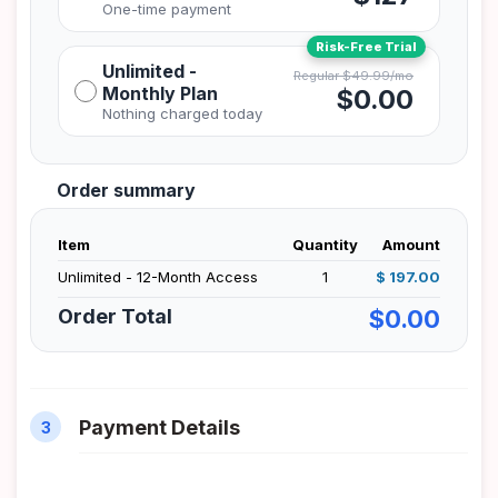
Unlimited -
Monthly Plan
$0.00
Order summary
Item
Quantity
Amount
Unlimited - 12-Month Access
1
$ 197.00
Order Total
$0.00