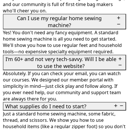
and our community is full of first-time bag makers
who'll cheer you on.
Can I use my regular home sewing
machine?
Yes! You don't need any fancy equipment. A standard
home sewing machine is all you need to get started.
We'll show you how to use regular feet and household
tools—no expensive specialty equipment required.
I'm 60+ and not very tech-savvy. Will I be able
to use the website?
Absolutely. If you can check your email, you can watch
our courses. We designed our member portal with
simplicity in mind—just click play and follow along. If
you ever need help, our community and support team
are always there for you.
What supplies do I need to start?
Just a standard home sewing machine, some fabric,
thread, and scissors. We show you how to use
household items (like a regular zipper foot) so you don't