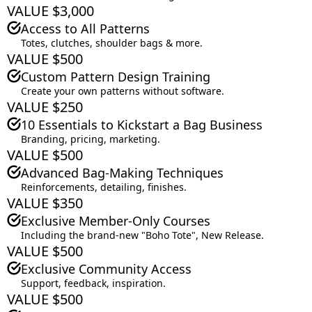
VALUE $3,000
Access to All Patterns
Totes, clutches, shoulder bags & more.
VALUE $500
Custom Pattern Design Training
Create your own patterns without software.
VALUE $250
10 Essentials to Kickstart a Bag Business
Branding, pricing, marketing.
VALUE $500
Advanced Bag-Making Techniques
Reinforcements, detailing, finishes.
VALUE $350
Exclusive Member-Only Courses
Including the brand-new "Boho Tote", New Release.
VALUE $500
Exclusive Community Access
Support, feedback, inspiration.
VALUE $500