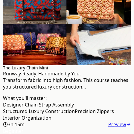
The Luxury Chain Mini
Runway-Ready. Handmade by You.
Transform fabric into high fashion. This course teaches
you structured luxury construction...
What you'll master:
Designer Chain Strap Assembly
Structured Luxury Construction
Precision Zippers
Interior Organization
3h 15m
Preview
Beginner