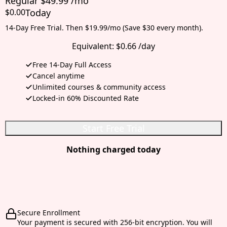
Regular $49.99 /mo
$0.00
Today
14-Day Free Trial. Then $19.99/mo (Save $30 every month).
Equivalent:
$0.66 /day
Free 14-Day Full Access
Cancel anytime
Unlimited courses & community access
Locked-in 60% Discounted Rate
Start Free Trial
Nothing charged today
Secure Enrollment
Your payment is secured with 256-bit encryption. You will