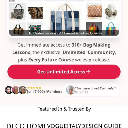
Get immediate access to
310+ Bag Making
Lessons
, the exclusive
'Unlimited' Community
,
plus
Every Future Course
we ever release.
Get Unlimited Access
"Best investment I've made."
Join 7,000+ Members
BRENDA L.
Featured In & Trusted By
DECO HOME
VOGUE
ITALY
DESIGN GUIDE