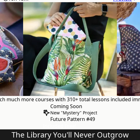
uch
much more courses with 310+ total lessons
included imm
Coming Soon
New "Mystery" Project
Future Pattern #49
Included Free!
The Library You'll Never Outgrow