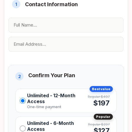
Unlimited - 12-Month
Access
$197
Unlimited - 6-Month
Access
$127