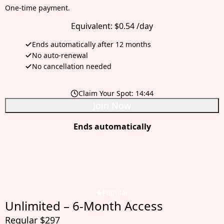
One-time payment.
Equivalent:
$0.54 /day
Ends automatically after 12 months
No auto-renewal
No cancellation needed
Claim Your Spot:
14:42
Join Now
Ends automatically
Popular
Unlimited – 6-Month Access
Regular $297