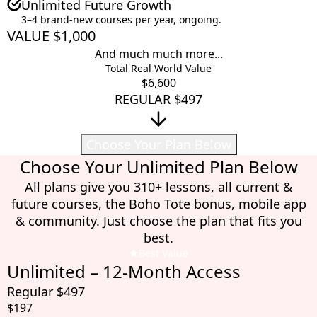
Unlimited Future Growth
3–4 brand-new courses per year, ongoing.
VALUE $1,000
And much much more...
Total Real World Value
$6,600
REGULAR $497
Choose Your Plan Below
Choose Your Unlimited Plan Below
All plans give you 310+ lessons, all current &
future courses, the Boho Tote bonus, mobile app
& community. Just choose the plan that fits you
best.
Best Value
Unlimited – 12-Month Access
Regular $497
$197