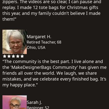
zippers. The videos are so clear, I can pause and
replay. I made 12 tote bags for Christmas gifts
this year, and my family couldn't believe I made
them!"
Margaret H.
Retired Teacher, 68
Ohio, USA
"The community is the best part. I live alone and
the 'MakeDesignerBags Community' has given me
friends all over the world. We laugh, we share
mistakes, and we celebrate every finished bag. It's
my happy place."
Sarah J.
Beginner, 52