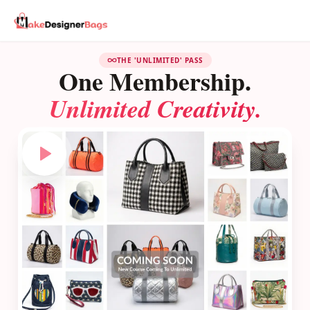
THE 'UNLIMITED' PASS
One Membership.
Unlimited Creativity.