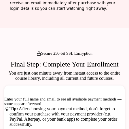
receive an email immediately after purchase with your
login details so you can start watching right away.
Secure 256-bit SSL Encryption
Final Step: Complete Your Enrollment
You are just one minute away from instant access to the entire
course library, including all current and future courses.
Checkout
100% Secure & Safe Transactions
Enter your full name and email to see all available payment methods —
some appear afterward.
💡
Tip:
After choosing your payment method, don’t forget to
confirm your purchase with your payment provider (e.g.
PayPal, Afterpay, or your bank app) to complete your order
successfully.