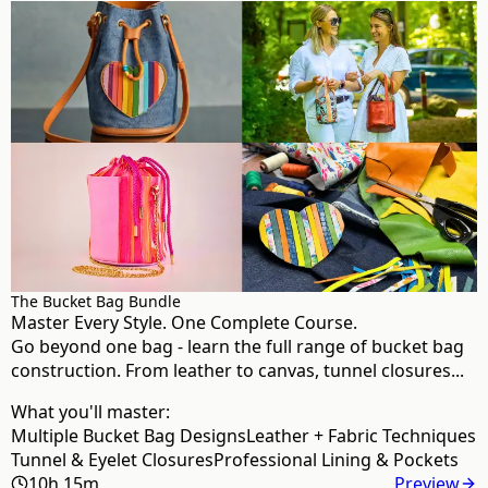
The Bucket Bag Bundle
Master Every Style. One Complete Course.
Go beyond one bag - learn the full range of bucket bag
construction. From leather to canvas, tunnel closures...
What you'll master:
Multiple Bucket Bag Designs
Leather + Fabric Techniques
Tunnel & Eyelet Closures
Professional Lining & Pockets
10h 15m
Preview