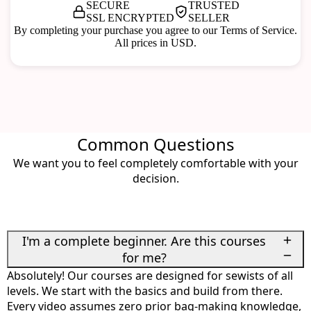
SECURE
TRUSTED
SSL ENCRYPTED
SELLER
By completing your purchase you agree to our Terms of Service.
All prices in USD.
Common Questions
We want you to feel completely comfortable with your
decision.
I'm a complete beginner. Are this courses
for me?
Absolutely! Our courses are designed for sewists of all
levels. We start with the basics and build from there.
Every video assumes zero prior bag-making knowledge,