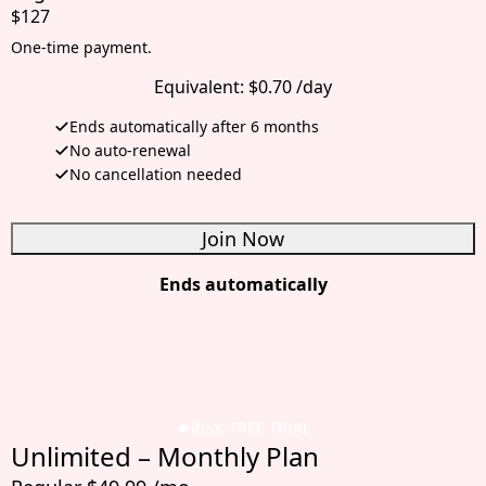
$127
One-time payment.
Equivalent:
$0.70 /day
Ends automatically after 6 months
No auto-renewal
No cancellation needed
Join Now
Ends automatically
RISK-FREE TRIAL
Unlimited – Monthly Plan