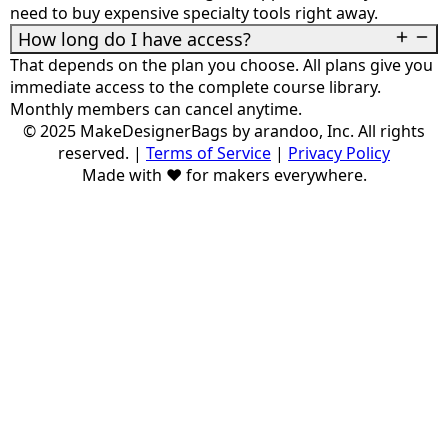
need to buy expensive specialty tools right away.
How long do I have access?
That depends on the plan you choose. All plans give you
immediate access to the complete course library.
Monthly members can cancel anytime.
© 2025 MakeDesignerBags by arandoo, Inc. All rights
reserved.
|
Terms of Service
|
Privacy Policy
Made with ❤️ for makers everywhere.