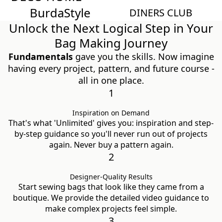
Burda
Style
Magazin
DINERS CLUB
Unlock the Next Logical Step in Your
Bag Making Journey
Fundamentals
gave you the skills. Now imagine
having every project, pattern, and future course -
all in one place.
1
Inspiration on Demand
That's what 'Unlimited' gives you: inspiration and step-
by-step guidance so you'll never run out of projects
again. Never buy a pattern again.
2
Designer-Quality Results
Start sewing bags that look like they came from a
boutique. We provide the detailed video guidance to
make complex projects feel simple.
3