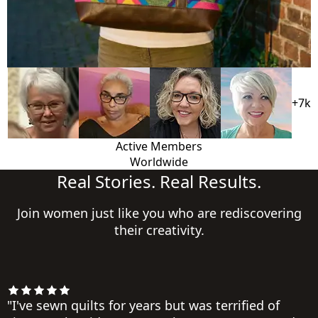
+7k
Active Members
Worldwide
Real Stories. Real Results.
Join women just like you who are rediscovering
their creativity.
"I've sewn quilts for years but was terrified of